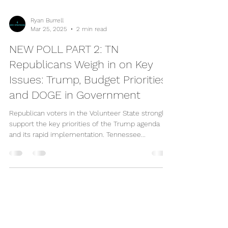
Ryan Burrell
Mar 25, 2025
2 min read
NEW POLL PART 2: TN
Republicans Weigh in on Key
Issues: Trump, Budget Priorities,
and DOGE in Government
Republican voters in the Volunteer State strongly
support the key priorities of the Trump agenda
and its rapid implementation. Tennessee...