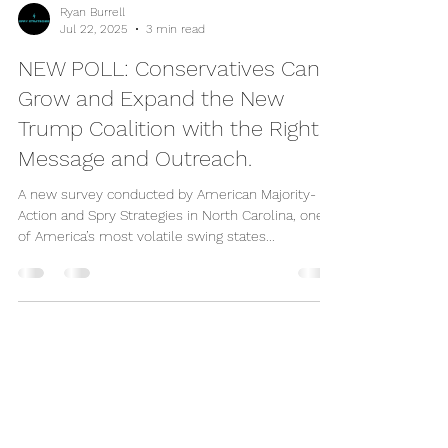
Ryan Burrell
Jul 22, 2025
3 min read
NEW POLL: Conservatives Can
Grow and Expand the New
Trump Coalition with the Right
Message and Outreach.
A new survey conducted by American Majority-
Action and Spry Strategies in North Carolina, one
of America’s most volatile swing states...