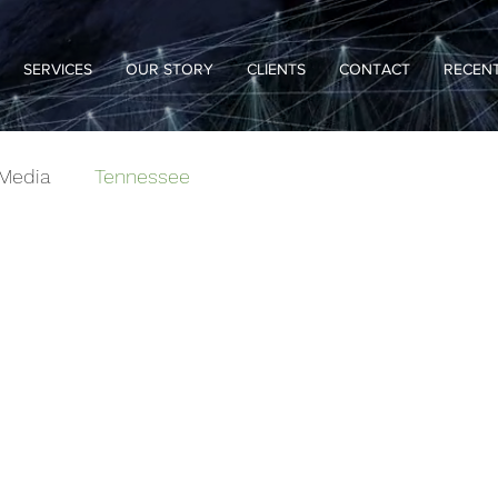
SERVICES
OUR STORY
CLIENTS
CONTACT
RECENT
Media
Tennessee