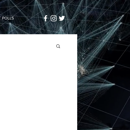
 POLLS