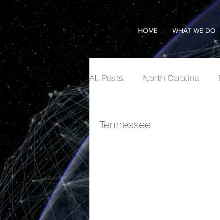
HOME
WHAT WE DO
All Posts
North Carolina
Tennessee