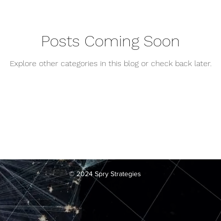
Posts Coming Soon
Explore other categories in this blog or check back later.
© 2024 Spry Strategies