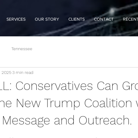
SERVICES
OUR STORY
CLIENTS
CONTACT
RECENT
Tennessee
, 2025
3 min read
: Conservatives Can Gr
he New Trump Coalition 
t Message and Outreach.