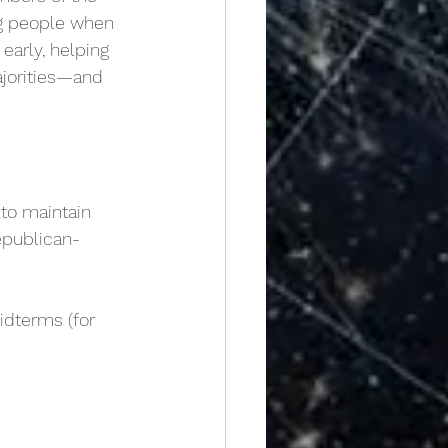
ng people when 
early, helping 
ajorities—and 
 to maintain
epublican-
dterms (for 