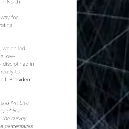
 in North 
hway for
oting 
, which led 
ng low-
 disciplined in 
 ready to 
ell, President 
 and IVR Live
republican 
 The survey 
me percentages 