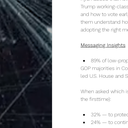
Trump working-class 
and how to vote early
them understand how 
adopting the right m
Messaging Insights
89% of low-prope
GOP majorities in Co
led U.S. House and S
When asked which is
the firsttime):
32% — to protec
24% — to contin