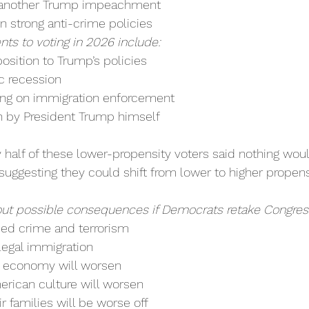
 another Trump impeachment
n strong anti-crime policies
ents to voting in 2026 include:
ition to Trump’s policies
 recession
ing on immigration enforcement
h by President Trump himself
y half of these lower-propensity voters said nothing wo
suggesting they could shift from lower to higher propens
t possible consequences if Democrats retake Congres
sed crime and terrorism
legal immigration
e economy will worsen
rican culture will worsen
r families will be worse off