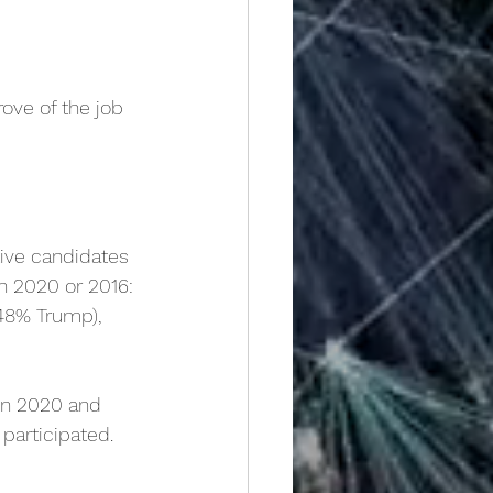
ove of the job 
ive candidates 
in 2020 or 2016:
 48% Trump),
in 2020 and 
 participated.