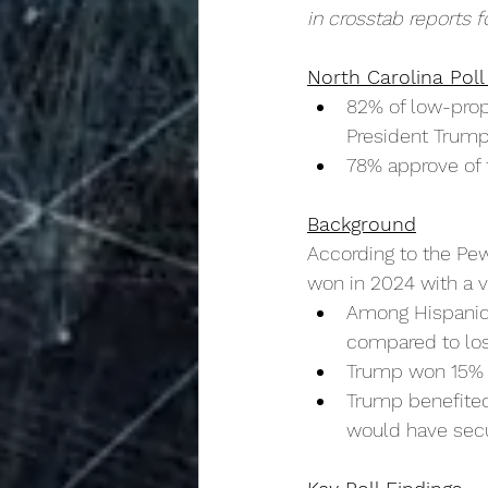
in crosstab reports f
North Carolina Poll
82% of low-prope
President Trump
78% approve of 
Background
According to the Pe
won in 2024 with a vo
Among Hispanic 
compared to los
Trump won 15% o
Trump benefited
would have secur