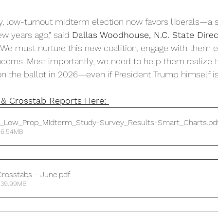
py, low-turnout midterm election now favors liberals—a s
w years ago,” said 
Dallas Woodhouse, N.C. State Direc
“We must nurture this new coalition, engage with them ea
cerns. Most importantly, we need to help them realize t
n the ballot in 2026—even if President Trump himself isn
& Crosstab Reports Here: 
a_Low_Prop_Midterm_Study-Survey_Results-Smart_Charts
.pd
 6.54MB
rosstabs - June
.pdf
 39.99MB