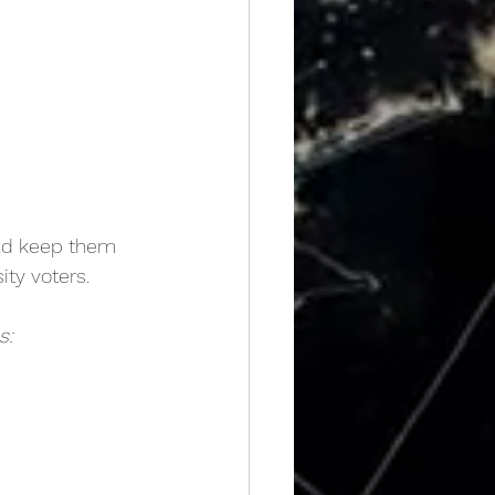
uld keep them 
ity voters.
s: