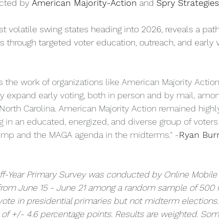
cted by 
American Majority-Action
 and 
Spry Strategies
t volatile swing states heading into 2026, reveals a pat
s through targeted voter education, outreach, and early v
s the work of organizations like American Majority Action
ely expand early voting, both in person and by mail, amo
 North Carolina. American Majority Action remained highly
ng in an educated, energized, and diverse group of voters
ump and the MAGA agenda in the midterms." -
Ryan Burr
Off-Year Primary Survey was conducted by Online Mobile
 from June 15 - June 21 among a random sample of 500 
ote in presidential primaries but not midterm elections.
r of +/- 4.6 percentage points. Results are weighted. So