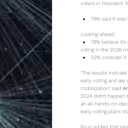
voters in President T
79% said it was 
Looking ahead:
78% believe it’
voting in the 2026 m
52% consider it 
“The results indicat
early voting and are 
mobilization,” said 
A
2024 didn’t happen b
an all-hands-on-deck
early voting plans st
Ryun added that new