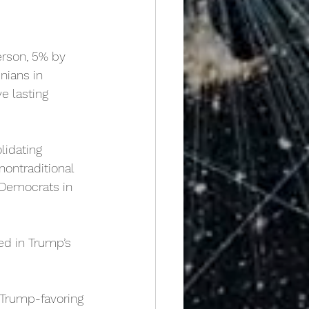
erson, 5% by
nians in
e lasting
lidating 
ontraditional 
 Democrats in 
ed in Trump’s 
Trump-favoring