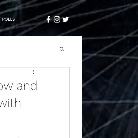
 POLLS
ow and
with