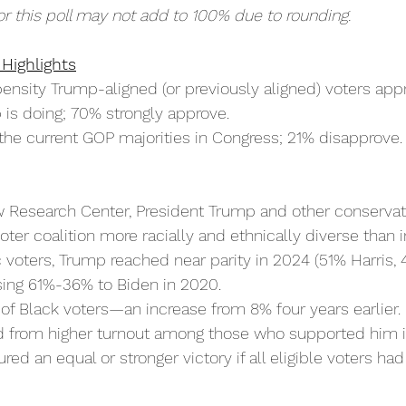
or this poll may not add to 100% due to rounding.
 Highlights
nsity Trump-aligned (or previously aligned) voters appr
 is doing; 70% strongly approve.
the current GOP majorities in Congress; 21% disapprove.
w Research Center, President Trump and other conservat
ter coalition more racially and ethnically diverse than 
voters, Trump reached near parity in 2024 (51% Harris,
ing 61%-36% to Biden in 2020.
f Black voters—an increase from 8% four years earlier.
 from higher turnout among those who supported him 
ed an equal or stronger victory if all eligible voters had