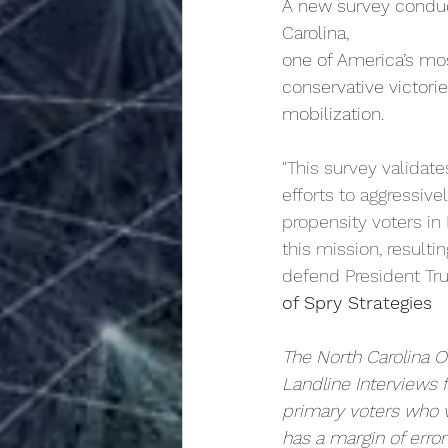
A new survey condu
Carolina,
one of America’s mos
conservative victorie
mobilization.
"This survey validate
efforts to aggressiv
propensity voters in
this mission, resulti
defend President Tr
of Spry Strategies
The North Carolina 
Landline Interviews
primary voters who v
has a margin of erro