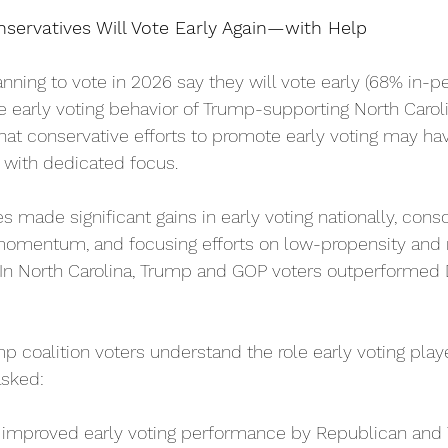
servatives Will Vote Early Again—with Help
nning to vote in 2026 say they will vote early (68% in-p
he early voting behavior of Trump-supporting North Caroli
at conservative efforts to promote early voting may hav
d with dedicated focus.
s made significant gains in early voting nationally, conso
momentum, and focusing efforts on low-propensity and n
. In North Carolina, Trump and GOP voters outperformed
 coalition voters understand the role early voting play
sked:  
improved early voting performance by Republican and 