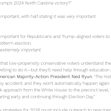
rump’s 2024 North Carolina victory?”  
important, with half stating it was very important.
s important for Republicans and Trump-aligned voters t
idterm election.
extremely important.
e that low-propensity conservative voters understand th
willing to do it—but they’ll need help through education
merican Majority-Action President Ned Ryun
. “The his
y accident, and they won’t automatically happen again. It
 approach from the White House to the precinct level, w
arting early and continuing through Election Day.”
 strategies for 2026 must include outreach to new mem