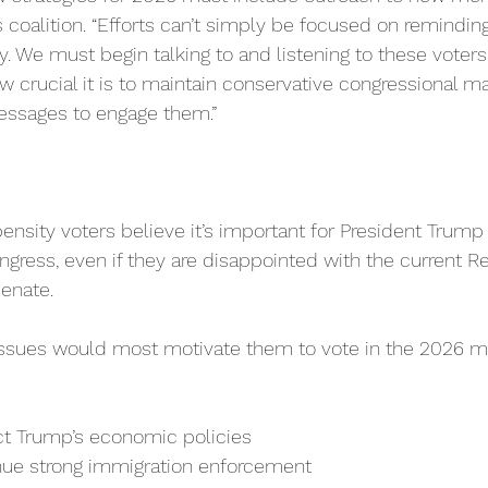
coalition. “Efforts can’t simply be focused on remindi
. We must begin talking to and listening to these voters 
crucial it is to maintain conservative congressional m
essages to engage them.”
nsity voters believe it’s important for President Trump
ngress, even if they are disappointed with the current R
enate.
sues would most motivate them to vote in the 2026 mi
t Trump’s economic policies
ue strong immigration enforcement