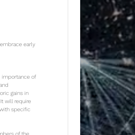
o embrace early
e importance of 
 and 
toric gains in 
 will require 
ith specific 
bers of the 