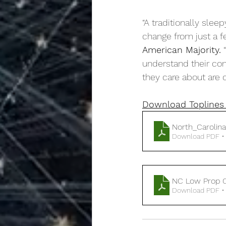
“A traditionally slee
change from just a fe
American Majority.
 
understand their con
they care about are o
Download Toplines 
North_Carolin
Download PDF •
NC Low Prop C
Download PDF •