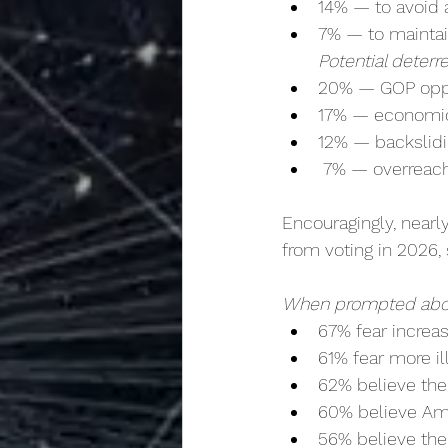
14% — to avoid
7% — to maintai
Potential deterr
20% — GOP oppos
17% — economic
12% — backslid
 7% — overreac
Encouragingly, nearl
from voting in 2026, 
When prompted abou
67% fear increa
61% fear more il
62% believe th
60% believe Ame
56% believe thei