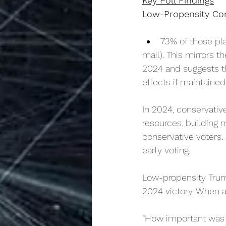
Key Poll Findings
Low-Propensity Con
73% of those pla
mail). This mirrors t
2024 and suggests th
effects if maintaine
In 2024, conservative
resources, building 
conservative voters
early voting.
Low-propensity Trump
2024 victory. When a
“How important was 