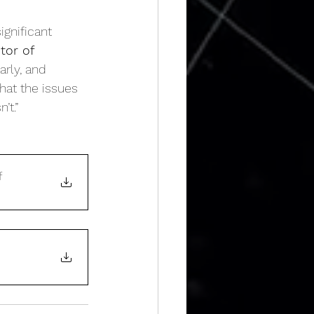
ignificant 
tor of 
rly, and 
hat the issues 
’t.”
f