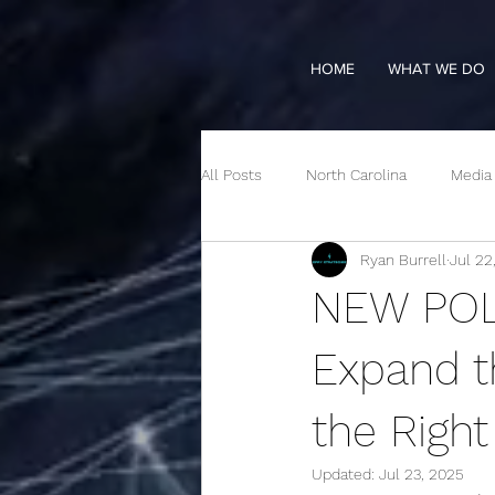
HOME
WHAT WE DO
All Posts
North Carolina
Media
Ryan Burrell
Jul 22
NEW POLL
Expand t
the Righ
Updated:
Jul 23, 2025