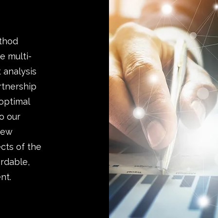
ethod
e multi-
 analysis
rtnership
 optimal
o our
 new
cts of the
ordable,
nt.