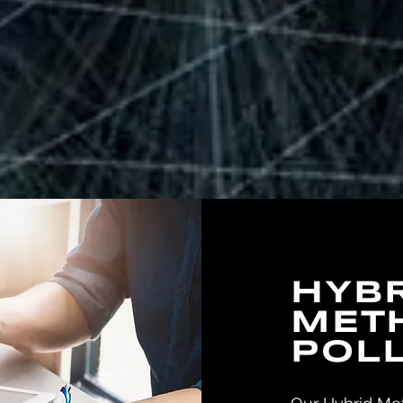
HYB
MET
POL