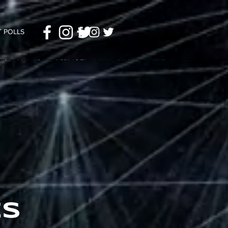
 POLLS