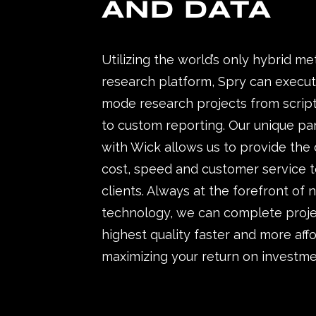
AND DATA
Utilizing the world’s only hybrid m
research platform, Spry can execut
mode research projects from script
to custom reporting. Our unique pa
with Wick allows us to provide the
cost, speed and customer service t
clients. Always at the forefront of
technology, we can complete proje
highest quality faster and more aff
maximizing your return on investme