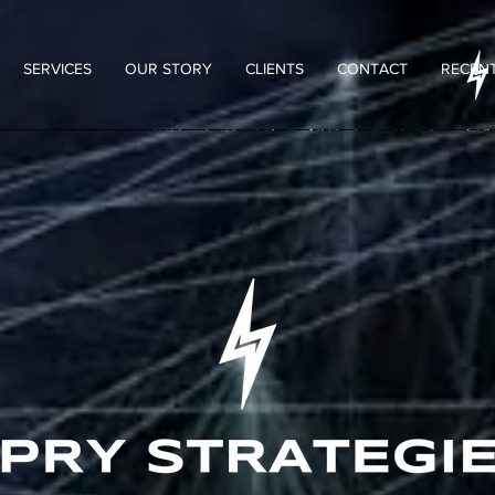
SERVICES
OUR STORY
CLIENTS
CONTACT
RECENT