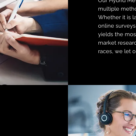
Our Hybrid Me
multiple metho
Whether it is l
online surveys,
yields the mos
market researc
races, we let o