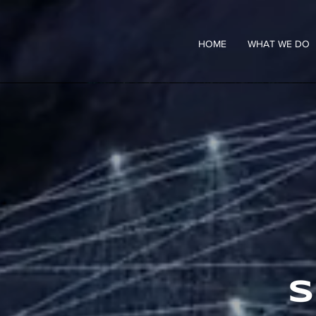
HOME
WHAT WE DO