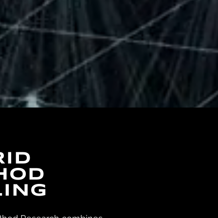
RId
HOD
LING