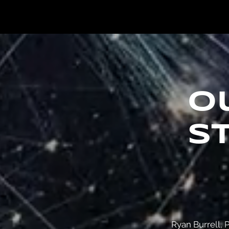
o
s
Ryan Burrell, P