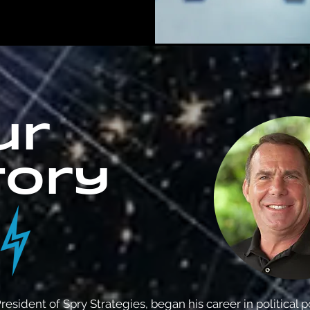
ur
tory
resident of Spry Strategies, began his career in political p