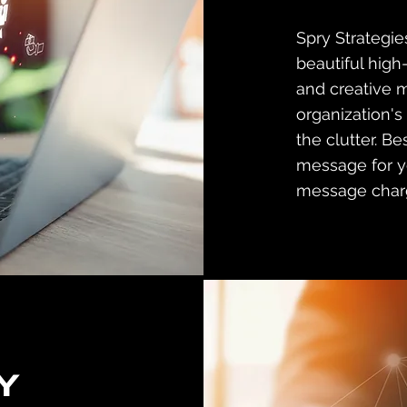
Spry Strategi
beautiful high
and creative 
organization's
the clutter. Be
message for yo
message char
Y