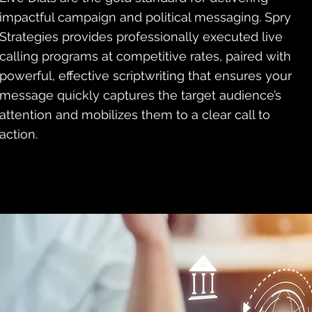
impactful campaign and political messaging. Spry
Strategies provides professionally executed live
calling programs at competitive rates, paired with
powerful, effective scriptwriting that ensures your
message quickly captures the target audience’s
attention and mobilizes them to a clear call to
action.