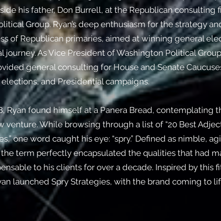
ide his father, Don Burrell, at the Republican consulting 
litical Group.
Ryan’s deep enthusiasm for the strategy an
s of Republican primaries, aimed at winning general elec
al journey. As Vice President of Washington Political Group
rovided general consulting for House and Senate Caucuse
elections, and Presidential campaigns.
8, Ryan found himself at a Panera Bread, contemplating t
 venture. While browsing through a list of “20 Best Adject
,” one word caught his eye: “spry.” Defined as nimble, agi
, the term perfectly encapsulated the qualities that had 
ensable to his clients for over a decade. Inspired by this fi
yan launched Spry Strategies, with the brand coming to lif