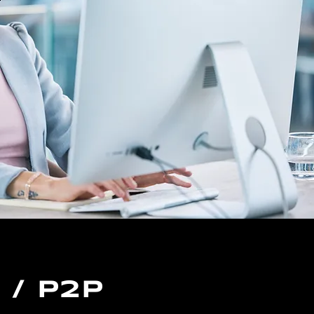
/ P2P