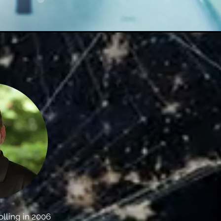
olling in 2006