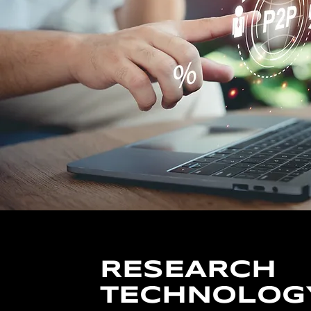
RESEARCH
TECHNOLOG