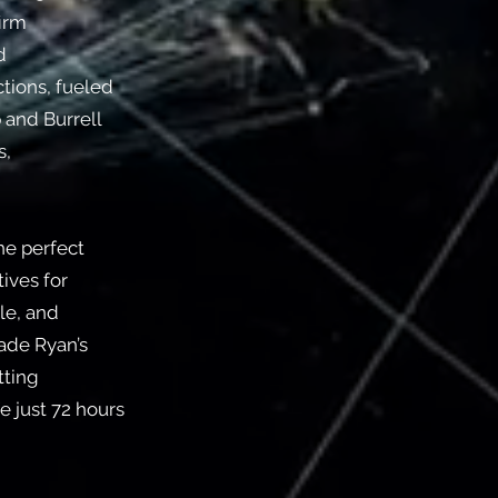
firm
d
tions, fueled
 and Burrell
s,
he perfect
ives for
le, and
made Ryan’s
tting
e just 72 hours