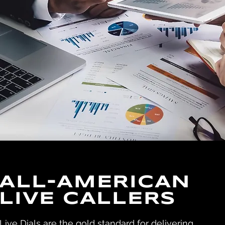
ALL-AMERICAN
LIVE CALLERS
Live Dials are the gold standard for delivering