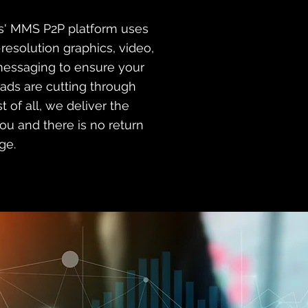
es' MMS P2P platform uses
-resolution graphics, video,
messaging to ensure your
 ads are cutting through
st of all, we deliver the
u and there is no return
ge.