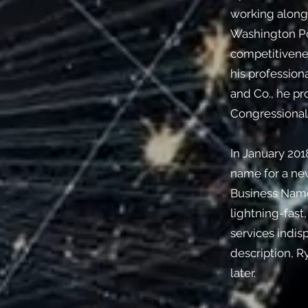
working alongs
Washington Po
competitivenes
his profession
and Co., he p
Congressional 
In January 201
name for a new
Business Names
lightning-fast
services indisp
description, R
later.