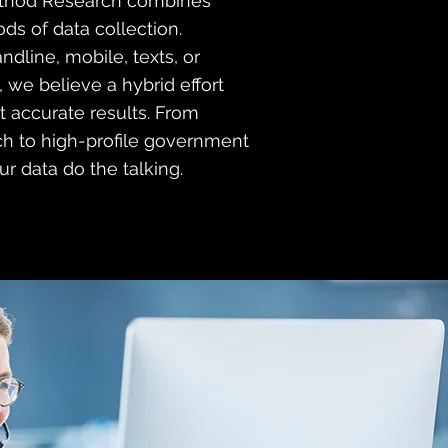
thod Research combines
ds of data collection.
andline, mobile, texts, or
 we believe a hybrid effort
t accurate results. From
h to high-profile government
ur data do the talking.